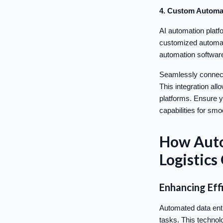
4. Custom Automa
AI automation platf
customized automati
automation software
Seamlessly connect
This integration all
platforms. Ensure y
capabilities for sm
How Auto
Logistics
Enhancing Eff
Automated data entr
tasks. This technol