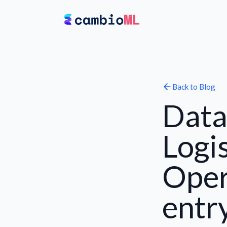
Back to
Blog
Data
Logi
Oper
entr