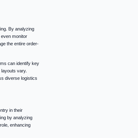
king. By analyzing
d even monitor
e the entire order-
ms can identify key
layouts vary.
ss diverse logistics
try in their
ing by analyzing
role, enhancing