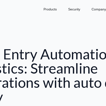
Products
Security
Company
 Entry Automatio
stics: Streamline
ations with auto
y