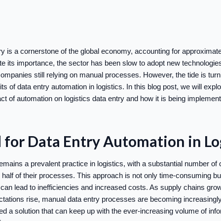
try is a cornerstone of the global economy, accounting for approximat
e its importance, the sector has been slow to adopt new technologies,
s companies still relying on manual processes. However, the tide is tu
ts of data entry automation in logistics. In this blog post, we will expl
ct of automation on logistics data entry and how it is being implemen
for Data Entry Automation in Log
mains a prevalent practice in logistics, with a substantial number of 
er half of their processes. This approach is not only time-consuming bu
can lead to inefficiencies and increased costs. As supply chains g
tations rise, manual data entry processes are becoming increasing
ed a solution that can keep up with the ever-increasing volume of info