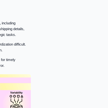
 including
shipping details,
egic tasks.
ation difficult.
n.
for timely
or.