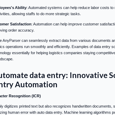
oyees's Ability
: Automated systems can help reduce labor costs to re
ivities, allowing staffs to do more strategic tasks.
omer Satisfaction
: Automation can help improve customer satisfacti
ving order accuracy.
ike AnyParser can seamlessly extract data from various documents a
tics operations run smoothly and efficiently. Examples of data entry s
ology essentially for helping logistics companies staying competitive 
ndscape.
tomate data entry: Innovative S
Entry Automation
racter Recognition (ICR)
ly digitizes printed text but also recognizes handwritten documents, s
ing human error with auto data entry. Machine learning algorithms 