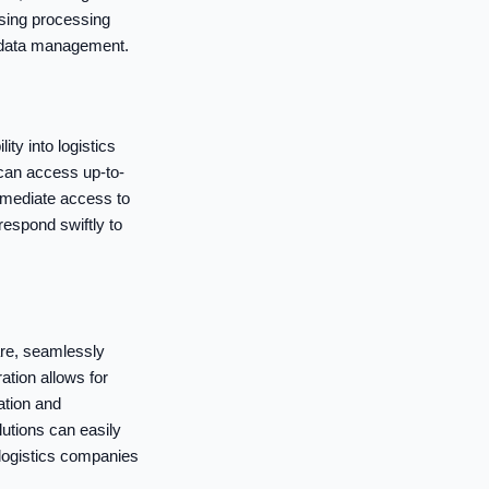
asing processing
r data management.
ity into logistics
 can access up-to-
mmediate access to
respond swiftly to
are, seamlessly
ation allows for
ation and
utions can easily
 logistics companies