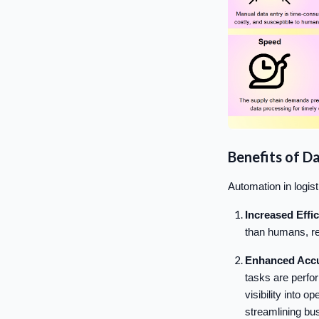
Benefits of D
Automation in logist
Increased Effi
than humans, re
Enhanced Accu
tasks are perfo
visibility into 
streamlining bu