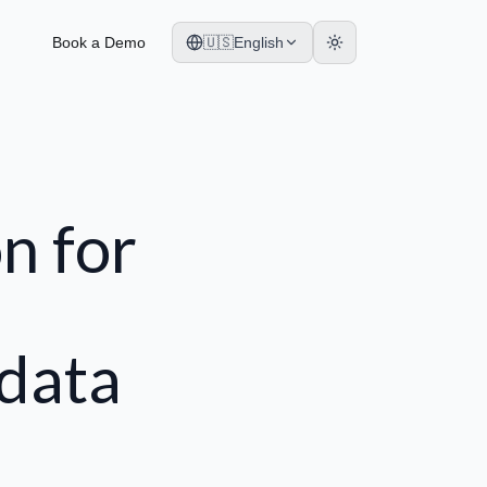
Book a Demo
🇺🇸
English
n for
 data