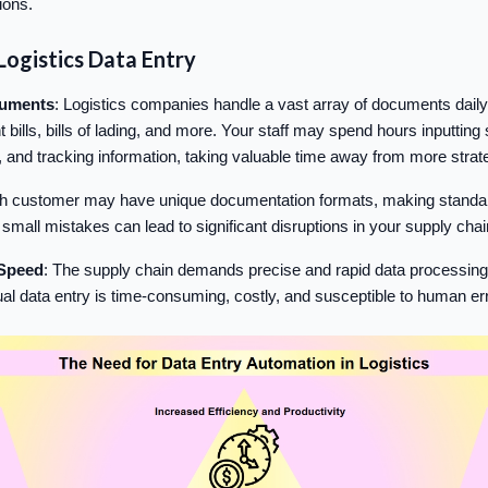
ions.
Logistics Data Entry
cuments
: Logistics companies handle a vast array of documents daily,
t bills, bills of lading, and more. Your staff may spend hours inputting 
, and tracking information, taking valuable time away from more strat
h customer may have unique documentation formats, making standardiz
mall mistakes can lead to significant disruptions in your supply chai
Speed
: The supply chain demands precise and rapid data processing 
al data entry is time-consuming, costly, and susceptible to human err