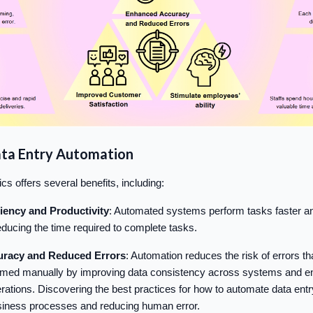
ata Entry Automation
ics offers several benefits, including:
ciency and Productivity
: Automated systems perform tasks faster a
ducing the time required to complete tasks.
racy and Reduced Errors
: Automation reduces the risk of errors t
rmed manually by improving data consistency across systems and en
operations. Discovering the best practices for how to automate data entry
siness processes and reducing human error.