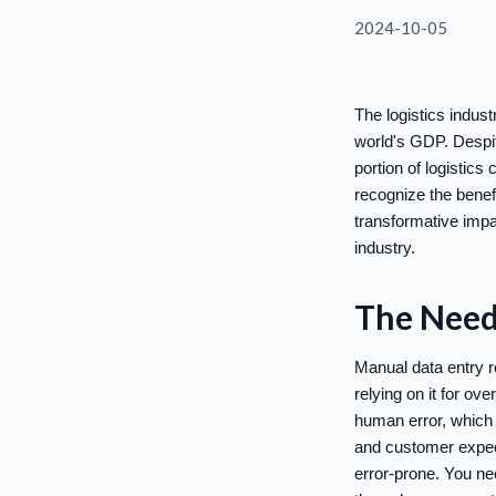
2024-10-05
The logistics indus
world's GDP. Despit
portion of logistic
recognize the benefi
transformative impa
industry.
The Need 
Manual data entry re
relying on it for ov
human error, which 
and customer expec
error-prone. You ne