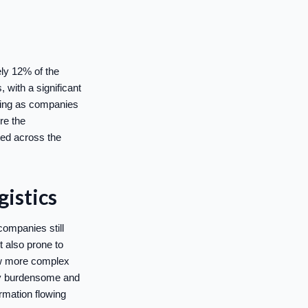
ely 12% of the
 with a significant
rning as companies
ore the
ted across the
istics
companies still
t also prone to
row more complex
ly burdensome and
rmation flowing