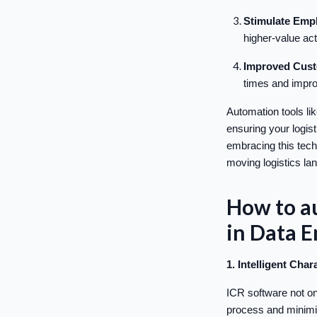
Stimulate Empl
higher-value act
Improved Cust
times and impro
Automation tools l
ensuring your logis
embracing this techn
moving logistics la
How to au
in Data 
1. Intelligent Cha
ICR software not on
process and minimiz