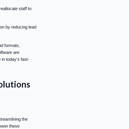
allocate staff to
on by reducing lead
nd formats,
oftware are
in today's fast-
olutions
treamlining the
power these