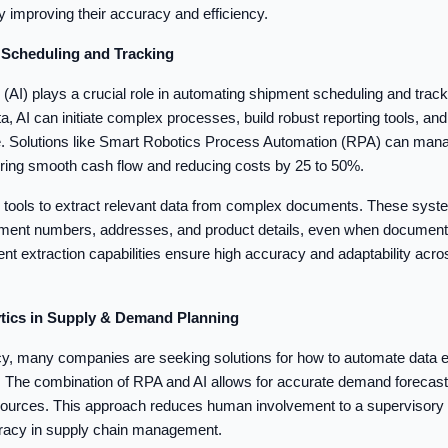
y improving their accuracy and efficiency.
t Scheduling and Tracking
nce (AI) plays a crucial role in automating shipment scheduling and trac
a, AI can initiate complex processes, build robust reporting tools, an
e. Solutions like Smart Robotics Process Automation (RPA) can manag
uring smooth cash flow and reducing costs by 25 to 50%.
tools to extract relevant data from complex documents. These syste
ipment numbers, addresses, and product details, even when document 
ent extraction capabilities ensure high accuracy and adaptability acro
lytics in Supply & Demand Planning
cy, many companies are seeking solutions for how to automate data en
s. The combination of RPA and AI allows for accurate demand forecast
 sources. This approach reduces human involvement to a supervisory 
uracy in supply chain management.