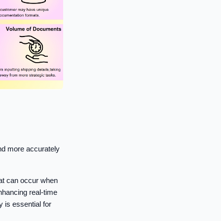
nd more accurately
hat can occur when
hancing real-time
 is essential for