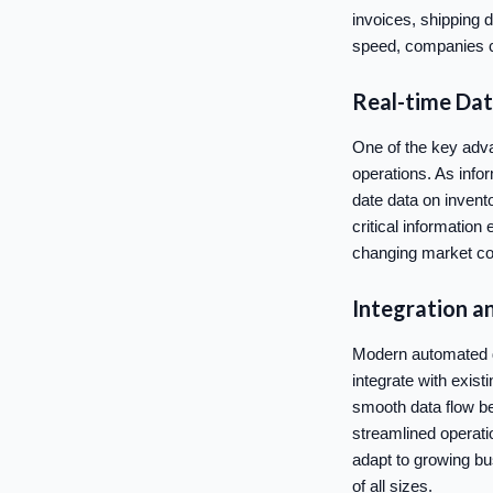
invoices, shipping 
speed, companies c
Real-time Data
One of the key advan
operations. As info
date data on invent
critical informatio
changing market co
Integration an
Modern automated da
integrate with exist
smooth data flow be
streamlined operati
adapt to growing bu
of all sizes.