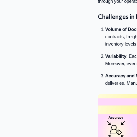
through your operat
Challenges in 
Volume of Do
contracts, freigh
inventory levels
Variability
: Eac
Moreover, even s
Accuracy and 
deliveries. Manu