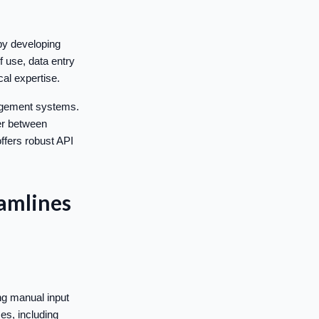
by developing
f use, data entry
al expertise.
nagement systems.
fer between
ffers robust API
amlines
ng manual input
es, including