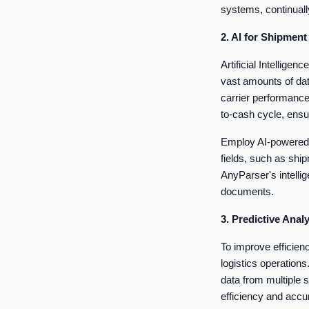
systems, continuall
2. AI for Shipmen
Artificial Intellige
vast amounts of dat
carrier performanc
to-cash cycle, ens
Employ AI-powered 
fields, such as sh
AnyParser's intellig
documents.
3. Predictive Ana
To improve efficien
logistics operation
data from multiple
efficiency and acc