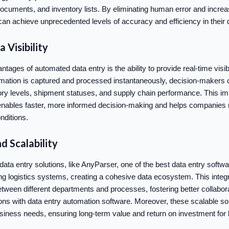
documents, and inventory lists. By eliminating human error and incre
an achieve unprecedented levels of accuracy and efficiency in thei
 Visibility
tages of automated data entry is the ability to provide real-time visibil
rmation is captured and processed instantaneously, decision-makers
ory levels, shipment statuses, and supply chain performance. This i
n enables faster, more informed decision-making and helps companies 
nditions.
d Scalability
ta entry solutions, like AnyParser, one of the best data entry softw
ing logistics systems, creating a cohesive data ecosystem. This integr
tween different departments and processes, fostering better collabor
ons with data entry automation software. Moreover, these scalable sol
siness needs, ensuring long-term value and return on investment for