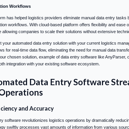
tion Workflows
orm has helped logistics providers eliminate manual data entry tasks 
on workflows. With cloud-based platform offers flexibility and ease o
 allowing companies to scale their solutions without extensive technic
 your automated data entry solution with your current logistics ma
ows for real-time data flow, eliminating the need for manual data trans
our chosen solution, example of data entry software like AnyParser, o
ooth integration with your existing software ecosystem.
mated Data Entry Software Stre
 Operations
iciency and Accuracy
y software revolutionizes logistics operations by dramatically reduci
ogy swiftly processes vast amounts of information from various sourc