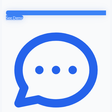
See Demo