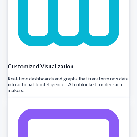
Customized Visualization
Real-time dashboards and graphs that transform raw data
into actionable intelligence—AI unblocked for decision-
makers.