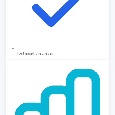
Fast insight retrieval