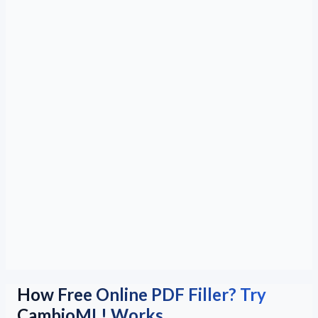
How Free Online PDF Filler? Try
CambioML! Works