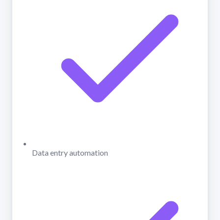
Data entry automation