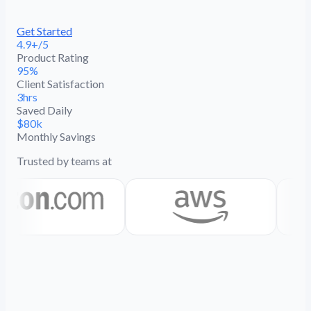
Get Started
4.9+/5
Product Rating
95%
Client Satisfaction
3hrs
Saved Daily
$80k
Monthly Savings
Trusted by teams at