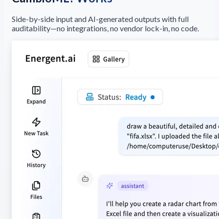
Side-by-side input and AI-generated outputs with full
auditability—no integrations, no vendor lock-in, no code.