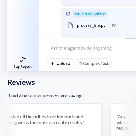
Reviews
Read what our customers are saying
d tried all the pdf extraction tools and
“
AnyParser'
ser gave us the most accurate results.
”
where othe
require this