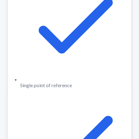
Single point of reference