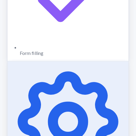
Form filling