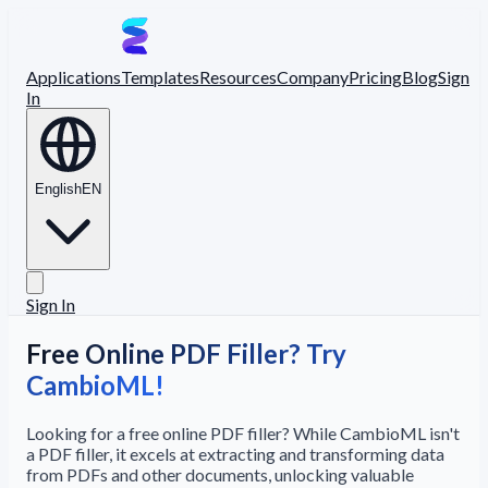
Applications
Templates
Resources
Company
Pricing
Blog
Sign
In
English
EN
Sign In
Free Online PDF Filler? Try
CambioML!
Looking for a free online PDF filler? While CambioML isn't
a PDF filler, it excels at extracting and transforming data
from PDFs and other documents, unlocking valuable