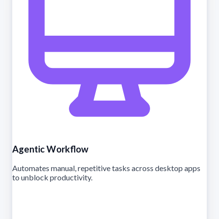
Agentic Workflow
Automates manual, repetitive tasks across desktop apps
to unblock productivity.