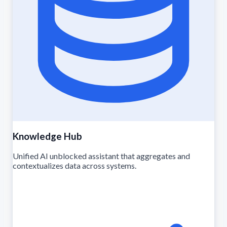
Knowledge Hub
Unified AI unblocked assistant that aggregates and
contextualizes data across systems.