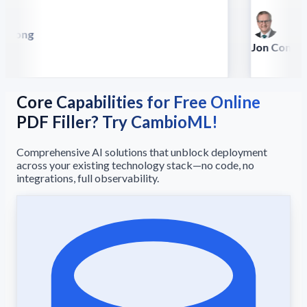
 Song
lla
Jon Conradt
Principal Scien
Core Capabilities for Free Online
PDF Filler? Try CambioML!
Comprehensive AI solutions that unblock deployment
across your existing technology stack—no code, no
integrations, full observability.