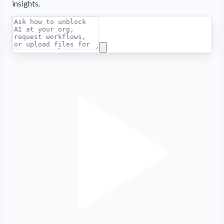
insights.