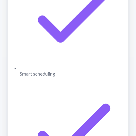
Smart scheduling