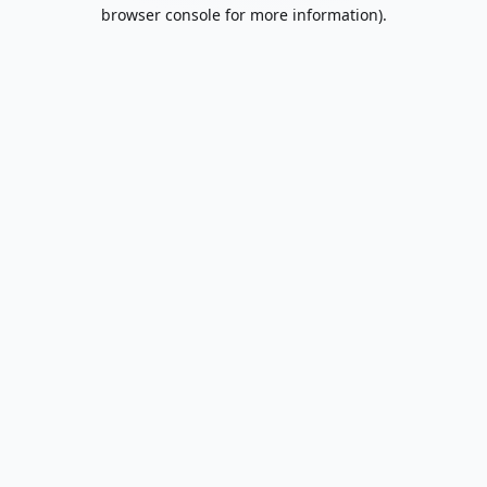
browser console for more information).