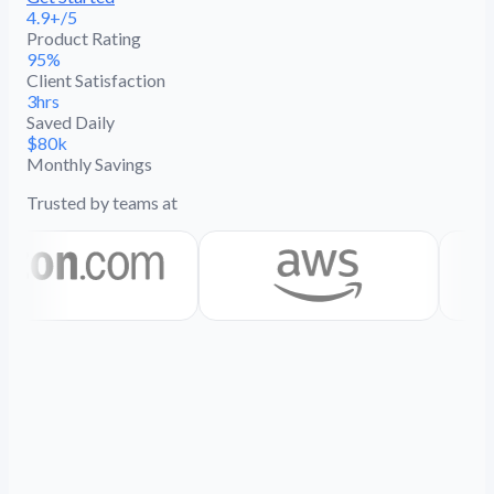
4.9+/5
Product Rating
95%
Client Satisfaction
3hrs
Saved Daily
$80k
Monthly Savings
Trusted by teams at