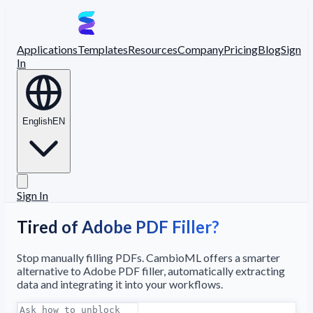
Applications
Templates
Resources
Company
Pricing
Blog
Sign
In
English
EN
Sign In
Tired of Adobe PDF Filler?
Stop manually filling PDFs. CambioML offers a smarter
alternative to Adobe PDF filler, automatically extracting
data and integrating it into your workflows.