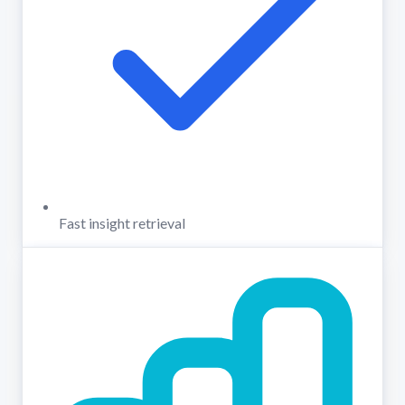
Fast insight retrieval