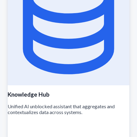
Knowledge Hub
Unified AI unblocked assistant that aggregates and
contextualizes data across systems.