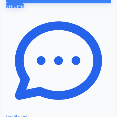
See Demo
Get Started