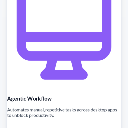
Agentic Workflow
Automates manual, repetitive tasks across desktop apps
to unblock productivity.