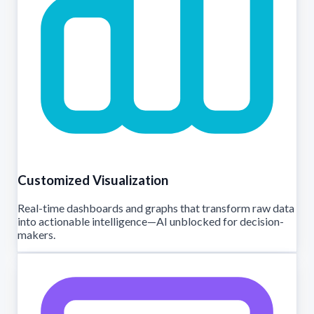
Customized Visualization
Real-time dashboards and graphs that transform raw data
into actionable intelligence—AI unblocked for decision-
makers.