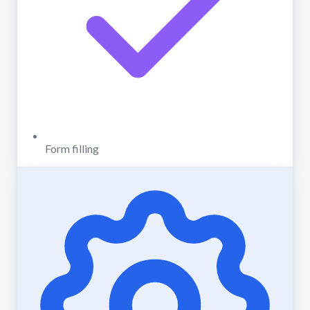
Form filling