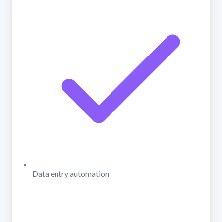
Data entry automation