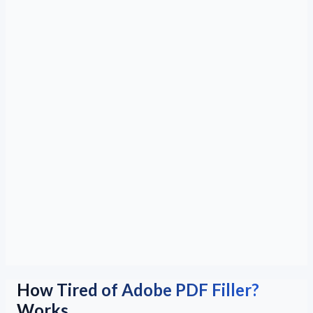
How Tired of Adobe PDF Filler?
Works