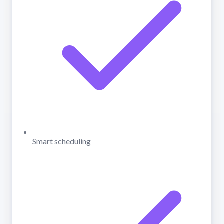
Smart scheduling