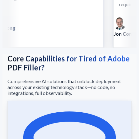
require this
 Song
lla
Jon Conradt
Principal Scien
Core Capabilities for Tired of Adobe
PDF Filler?
Comprehensive AI solutions that unblock deployment
across your existing technology stack—no code, no
integrations, full observability.