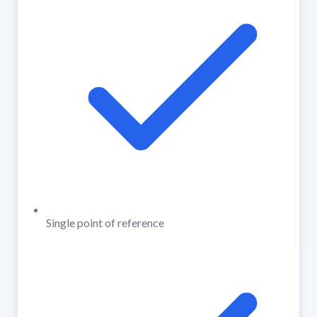
Single point of reference