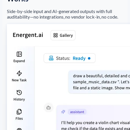
Side-by-side input and AI-generated outputs with full
auditability—no integrations, no vendor lock-in, no code.