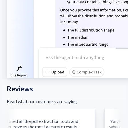
Reviews
Read what our customers are saying
d tried all the pdf extraction tools and
“
AnyParser'
ser gave us the most accurate results.
”
where othe