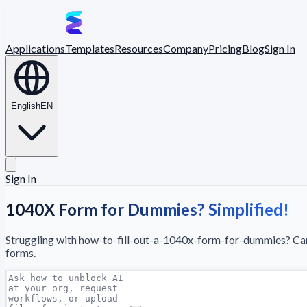
Applications
Templates
Resources
Company
Pricing
Blog
Sign In
English
EN
Sign In
1040X Form for Dummies? Simplified!
Struggling with how-to-fill-out-a-1040x-form-for-dummies? Camb
forms.