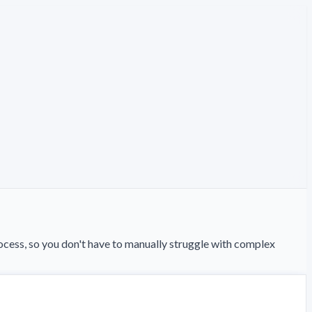
ess, so you don't have to manually struggle with complex