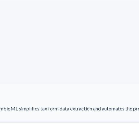
ioML simplifies tax form data extraction and automates the proc