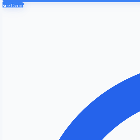
See Demo