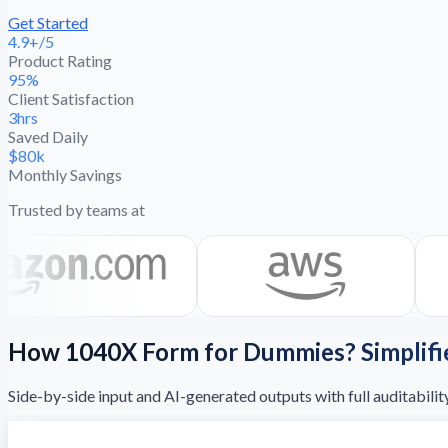
Get Started
4.9+/5
Product Rating
95%
Client Satisfaction
3hrs
Saved Daily
$80k
Monthly Savings
Trusted by teams at
How 1040X Form for Dummies? Simplifi
Side-by-side input and AI-generated outputs with full auditabilit