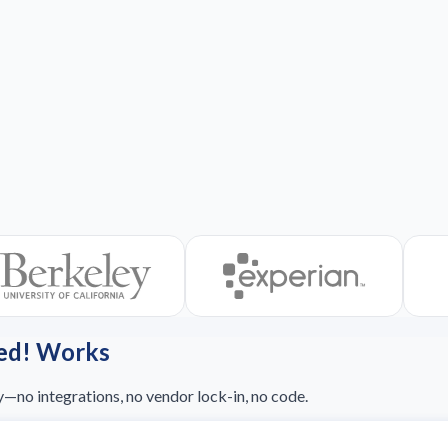
ed! Works
y—no integrations, no vendor lock-in, no code.