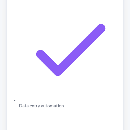
Data entry automation