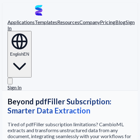
Applications
Templates
Resources
Company
Pricing
Blog
Sign
In
English
EN
Sign In
Beyond pdfFiller Subscription:
Smarter Data Extraction
Tired of pdfFiller subscription limitations? CambioML
extracts and transforms unstructured data from any
document, integrating seamlessly with your workflows for