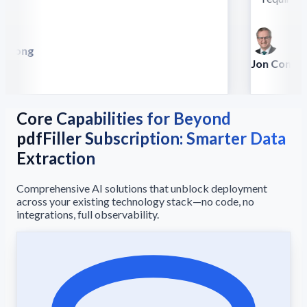
 Song
lla
Jon Conradt
Principal Scien
Core Capabilities for Beyond
pdfFiller Subscription: Smarter Data
Extraction
Comprehensive AI solutions that unblock deployment
across your existing technology stack—no code, no
integrations, full observability.