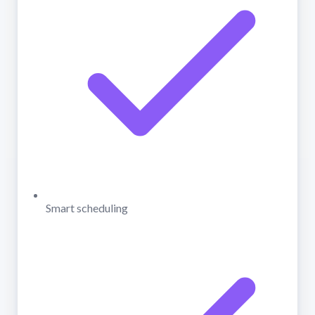
Smart scheduling