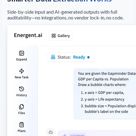
Side-by-side input and AI-generated outputs with full
auditability—no integrations, no vendor lock-in, no code.