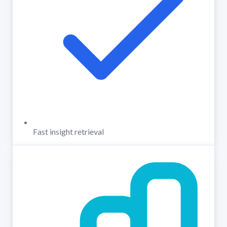
Fast insight retrieval