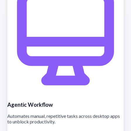
Agentic Workflow
Automates manual, repetitive tasks across desktop apps
to unblock productivity.