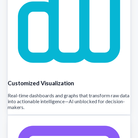
Customized Visualization
Real-time dashboards and graphs that transform raw data
into actionable intelligence—AI unblocked for decision-
makers.