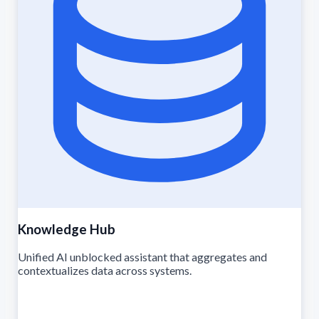
Knowledge Hub
Unified AI unblocked assistant that aggregates and
contextualizes data across systems.