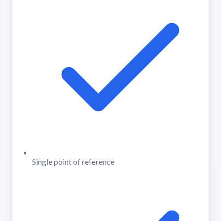
Single point of reference