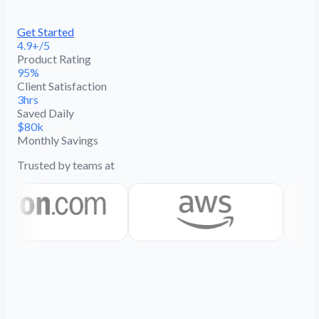
Get Started
4.9+/5
Product Rating
95%
Client Satisfaction
3hrs
Saved Daily
$80k
Monthly Savings
Trusted by teams at