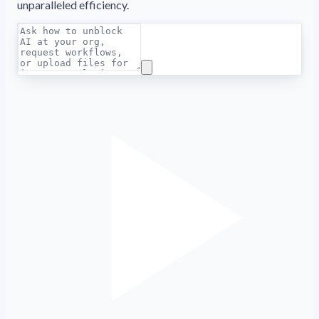
unparalleled efficiency.