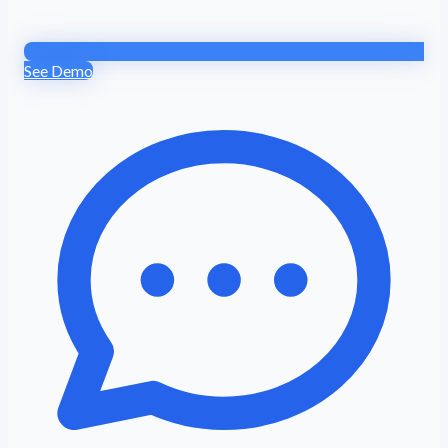
See Demo