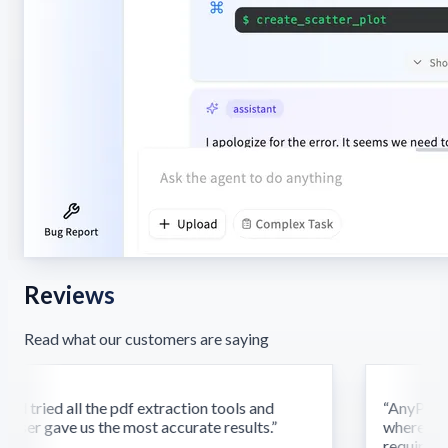
Reviews
Read what our customers are saying
d tried all the pdf extraction tools and
“
AnyParser'
ser gave us the most accurate results.
”
where othe
require this