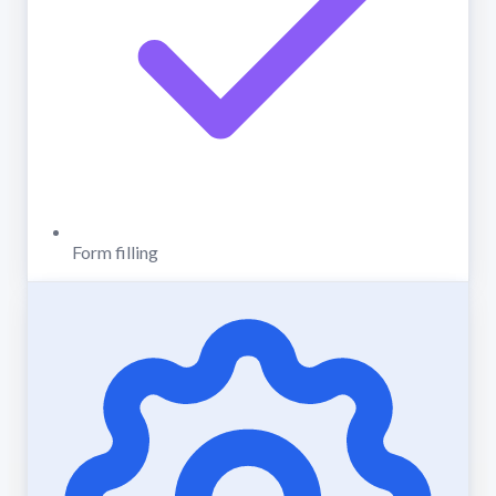
Form filling