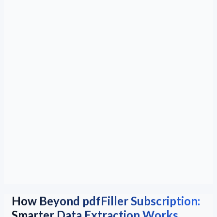
How Beyond pdfFiller Subscription:
Smarter Data Extraction Works