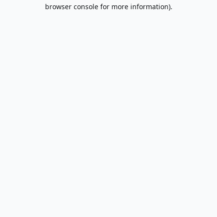
browser console for more information).