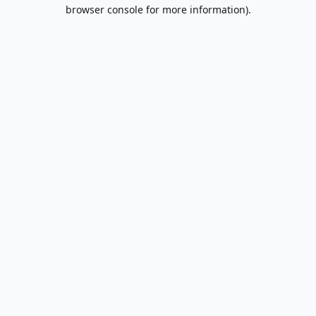
browser console for more information).