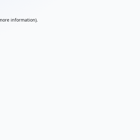
 more information).