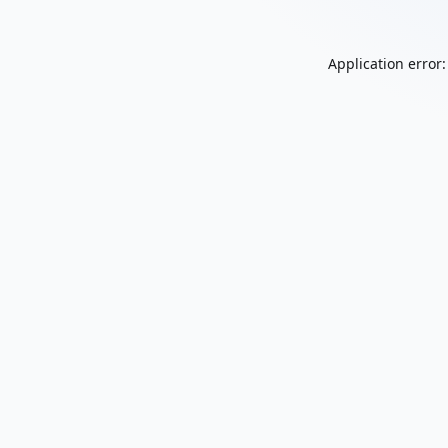
Application error: