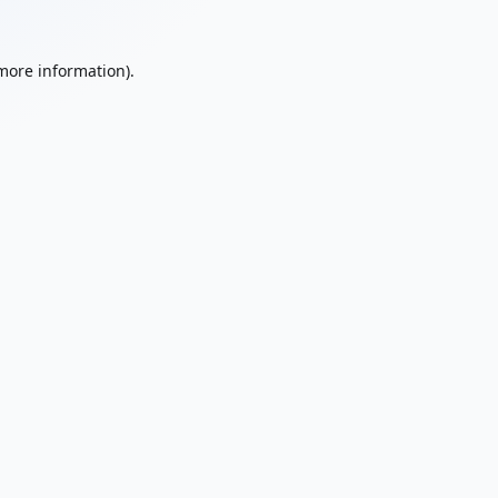
 more information).