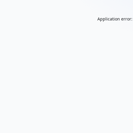
Application error: