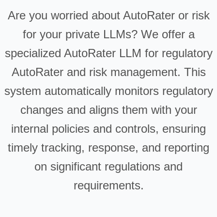
Are you worried about AutoRater or risk
for your private LLMs? We offer a
specialized AutoRater LLM for regulatory
AutoRater and risk management. This
system automatically monitors regulatory
changes and aligns them with your
internal policies and controls, ensuring
timely tracking, response, and reporting
on significant regulations and
requirements.