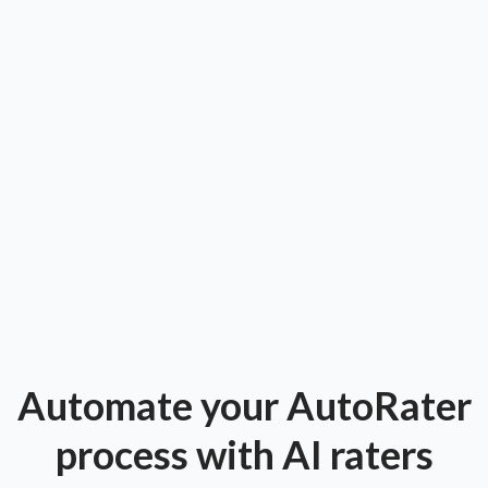
Automate your AutoRater
process with AI raters