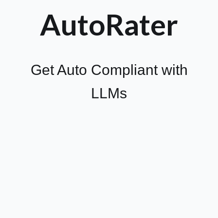
AutoRater
Get Auto Compliant with
LLMs