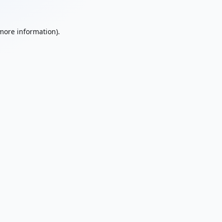
 more information).