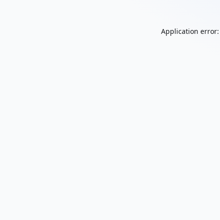
Application error: