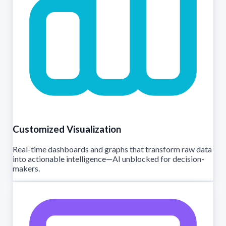
Customized Visualization
Real-time dashboards and graphs that transform raw data
into actionable intelligence—AI unblocked for decision-
makers.