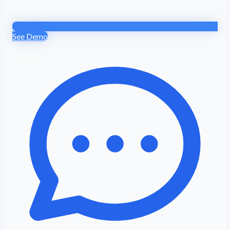
See Demo