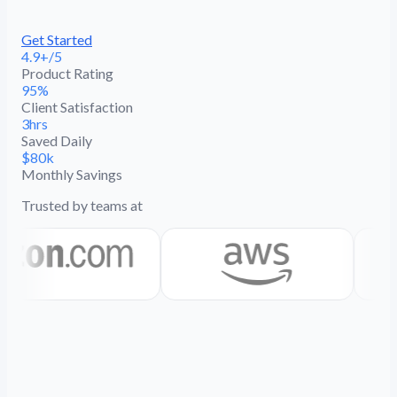
Get Started
4.9+/5
Product Rating
95%
Client Satisfaction
3hrs
Saved Daily
$80k
Monthly Savings
Trusted by teams at