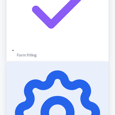
Form filling