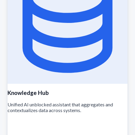
Knowledge Hub
Unified AI unblocked assistant that aggregates and
contextualizes data across systems.