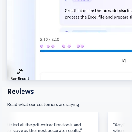
Reviews
Read what our customers are saying
d tried all the pdf extraction tools and
“
AnyParser'
ser gave us the most accurate results.
”
where othe