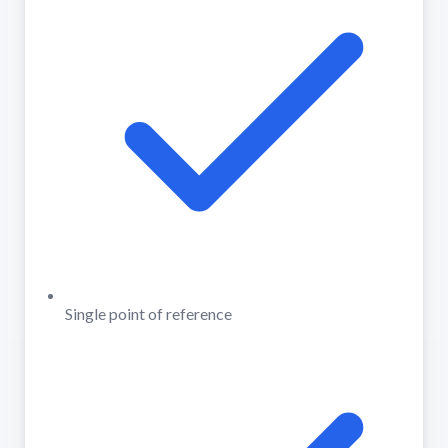
Single point of reference