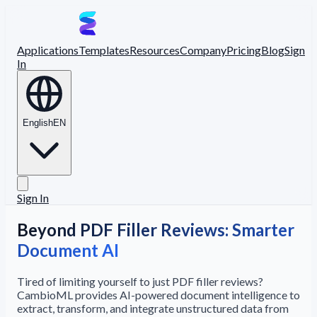
Applications
Templates
Resources
Company
Pricing
Blog
Sign
In
English
EN
Sign In
Beyond PDF Filler Reviews: Smarter
Document AI
Tired of limiting yourself to just PDF filler reviews?
CambioML provides AI-powered document intelligence to
extract, transform, and integrate unstructured data from