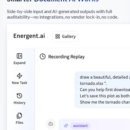
Side-by-side input and AI-generated outputs with full
auditability—no integrations, no vendor lock-in, no code.