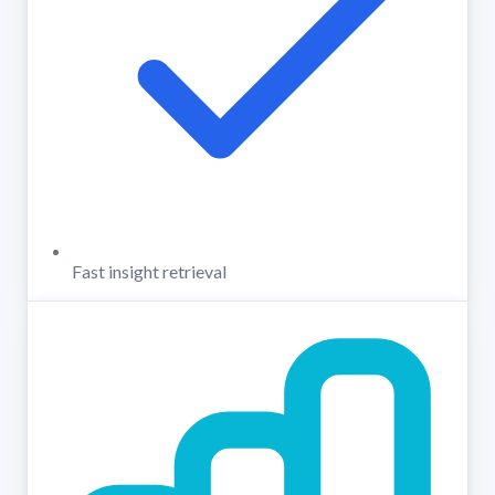
Fast insight retrieval