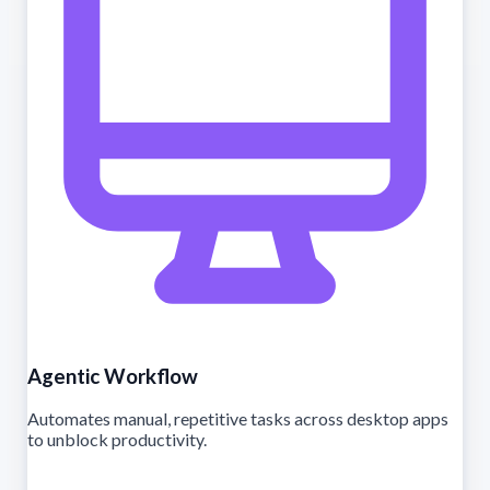
Agentic Workflow
Automates manual, repetitive tasks across desktop apps
to unblock productivity.