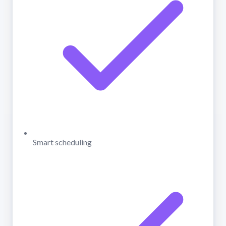
Smart scheduling