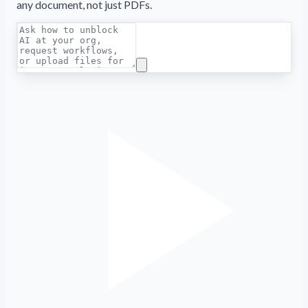
any document, not just PDFs.