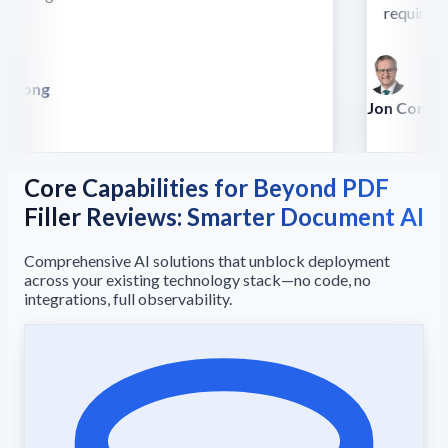
require this
 Song
lla
Jon Conradt
Principal Scien
Core Capabilities for Beyond PDF
Filler Reviews: Smarter Document AI
Comprehensive AI solutions that unblock deployment
across your existing technology stack—no code, no
integrations, full observability.