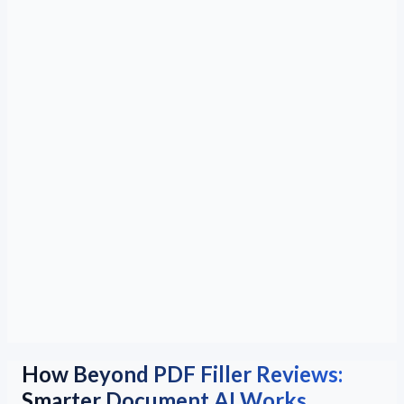
How Beyond PDF Filler Reviews:
Smarter Document AI Works