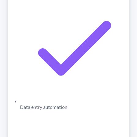
Data entry automation