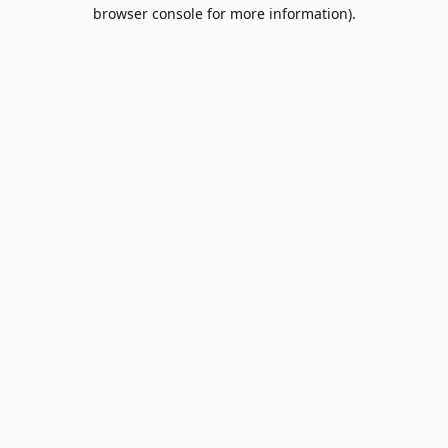
browser console for more information).