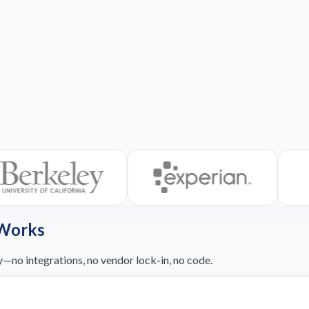
 Works
y—no integrations, no vendor lock-in, no code.