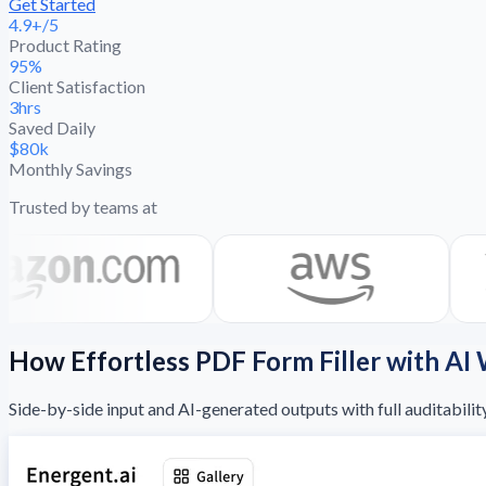
Get Started
4.9+/5
Product Rating
95%
Client Satisfaction
3hrs
Saved Daily
$80k
Monthly Savings
Trusted by teams at
How Effortless PDF Form Filler with AI
Side-by-side input and AI-generated outputs with full auditabilit