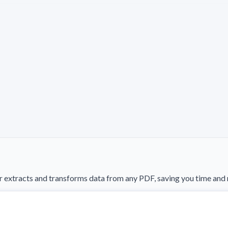
 extracts and transforms data from any PDF, saving you time and