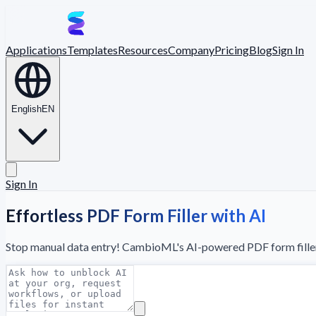
Applications
Templates
Resources
Company
Pricing
Blog
Sign In
English
EN
Sign In
Effortless PDF Form Filler with AI
Stop manual data entry! CambioML's AI-powered PDF form filler