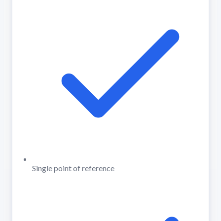
Single point of reference