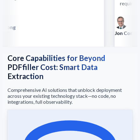
require this
 Song
lla
Jon Conradt
Principal Scien
Core Capabilities for Beyond
PDFfiller Cost: Smart Data
Extraction
Comprehensive AI solutions that unblock deployment
across your existing technology stack—no code, no
integrations, full observability.