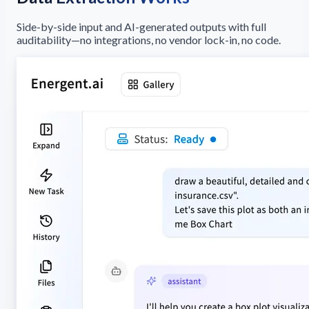
Side-by-side input and AI-generated outputs with full
auditability—no integrations, no vendor lock-in, no code.