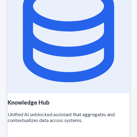
Knowledge Hub
Unified AI unblocked assistant that aggregates and
contextualizes data across systems.