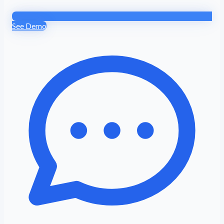
See Demo