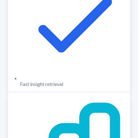
Fast insight retrieval