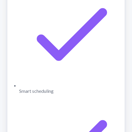
Smart scheduling