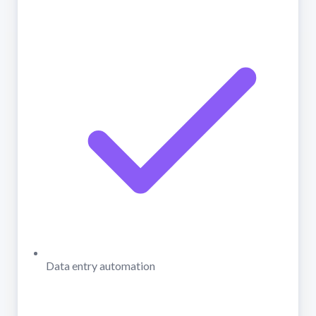
Data entry automation