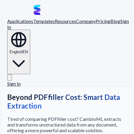
Applications
Templates
Resources
Company
Pricing
Blog
Sign
In
English
EN
Sign In
Beyond PDFfiller Cost: Smart Data
Extraction
Tired of comparing PDFfiller cost? CambioML extracts
and transforms unstructured data from any document,
offering a more powerful and scalable solution.