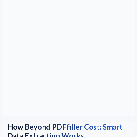
How Beyond PDFfiller Cost: Smart
Data Extraction Works