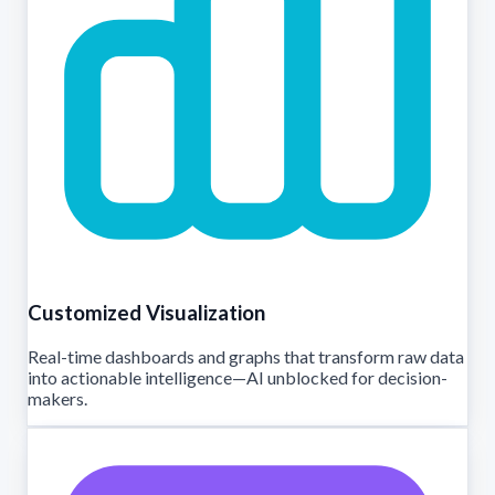
Customized Visualization
Real-time dashboards and graphs that transform raw data
into actionable intelligence—AI unblocked for decision-
makers.