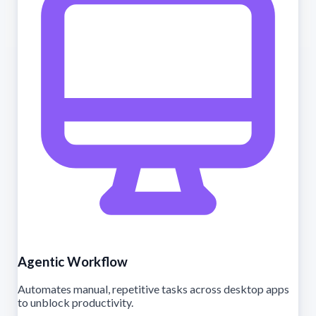
Agentic Workflow
Automates manual, repetitive tasks across desktop apps
to unblock productivity.