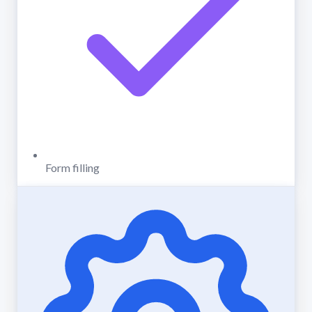
Form filling