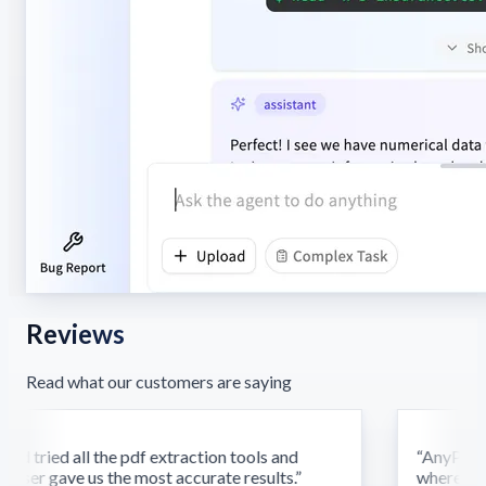
Reviews
Read what our customers are saying
d tried all the pdf extraction tools and
“
AnyParser'
ser gave us the most accurate results.
”
where othe