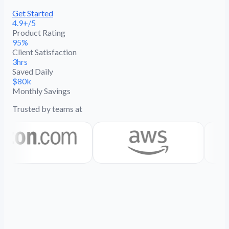
Get Started
4.9+/5
Product Rating
95%
Client Satisfaction
3hrs
Saved Daily
$80k
Monthly Savings
Trusted by teams at